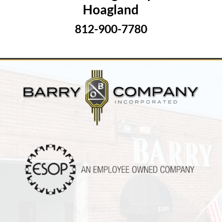
Hoagland
812-900-7780