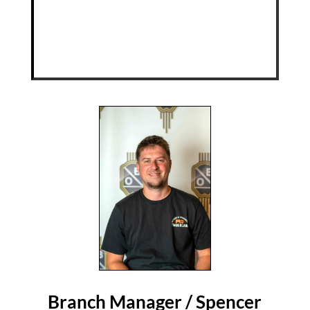
Branch Manager / Spencer