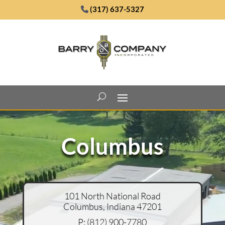
(317) 637-5327
Video
Player
Columbus
101 North National Road
Columbus, Indiana 47201
P:
(
812) 900-7780