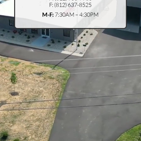
F:
(812) 637-8525
M-F:
7:30AM – 4:30PM