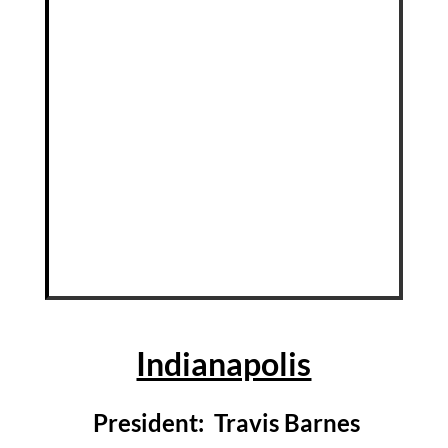
Indianapolis
President: Travis Barnes