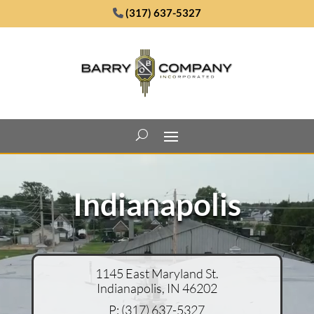
(317) 637-5327
Video
Player
Indianapolis
1145 East Maryland St.
Indianapolis, IN 46202
P:
(317) 637-5327