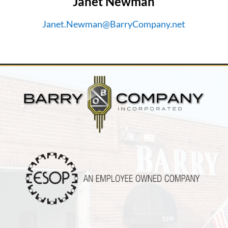
Janet Newman
Janet.Newman@BarryCompany.net