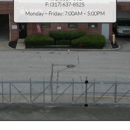
F:
(317) 637-8525
Monday – Friday: 7:00AM – 5:00PM