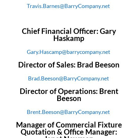
Travis.Barnes@BarryCompany.net
Chief Financial Officer: Gary
Haskamp
Gary.Hascamp@barrycompany.net
Director of Sales: Brad Beeson
Brad.Beeson@BarryCompany.net
Director of Operations: Brent
Beeson
Brent.Beeson@BarryCompany.net
Manager of Commercial Fixture
Quotation & Office Manager: